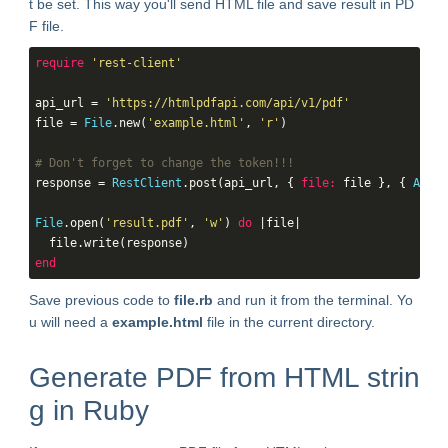
t be set. This way you'll send HTML file and save result in PD
F file.
require
'rest-client'
api_url = 
'https://htmlpdfapi.com/api/v1/pdf'
file = 
File
.new(
'example.html'
, 
'r'
)

# Don't forget to change the token!!!
response = 
RestClient
.post(api_url, { 
file:
 file }, { 
Authe
File
.open(
'result.pdf'
, 
'w'
) 
do
 |file|

end
Save previous code to
file.rb
and run it from the terminal. Yo
u will need a
example.html
file in the current directory.
Generate PDF from HTML strin
g in Ruby