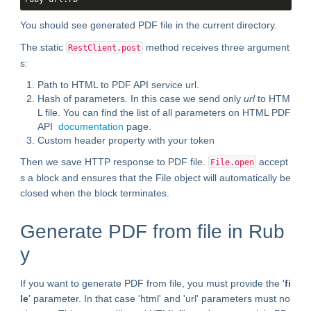
You should see generated PDF file in the current directory.
The static
method receives three argument
RestClient​.post
s:
Path to HTML to PDF API service url.
Hash of parameters. In this case we send only
url
to HTM
L file. You can find the list of all parameters on HTML PDF
API
documentation
page.
Custom header property with your token
Then we save HTTP response to PDF file.
accept
File.open
s a block and ensures that the File object will automatically be
closed when the block terminates.
Generate PDF from file in Rub
y
If you want to generate PDF from file, you must provide the '
fi
le
' parameter. In that case 'html' and 'url' parameters must no