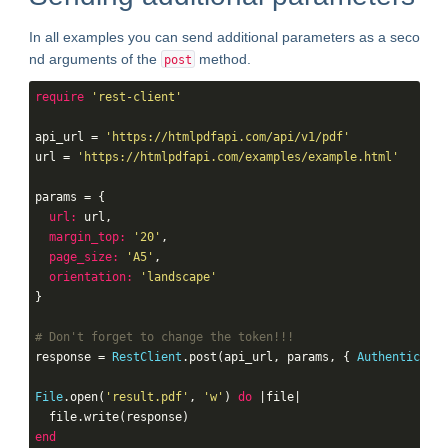
In all examples you can send additional parameters as a seco
nd arguments of the
method.
post
require
'rest-client'
api_url = 
'https://htmlpdfapi.com/api/v1/pdf'
url = 
'https://htmlpdfapi.com/examples/example.html'
params = {

url:
 url,

margin_top:
'20'
,

page_size:
'A5'
,

orientation:
'landscape'
}

# Don't forget to change the token!!!
response = 
RestClient
.post(api_url, params, { 
Authenticatio
File
.open(
'result.pdf'
, 
'w'
) 
do
 |file|

end