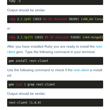
ruby -v
Output should be similar:
ruby
 2
.2
.2p95
 (2015
-04-13
revision
 50295) 
[x86_64-linux]
or
ruby
 2
.2
.3p173
 (2015
-08-18
revision
 51636) 
[x64-mingw32]
After you have installed Ruby you are ready to install the
rest-
client
gem. Type the following command in your terminal:
gem install rest-client
Use the following command to check if the
rest-client
is install
ed:
gem 
list
 | grep rest-client
Output should be similar:
rest-client (1.8.0)