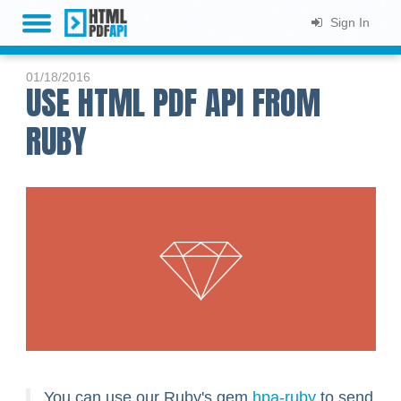
Sign In
HOME
01/18/2016
USE HTML PDF API FROM
PLANS & PRICING
RUBY
LIVE DEMO
DOCS
SUPPORT
BLOG
SIGN UP
You can use our Ruby's gem
hpa-ruby
to send