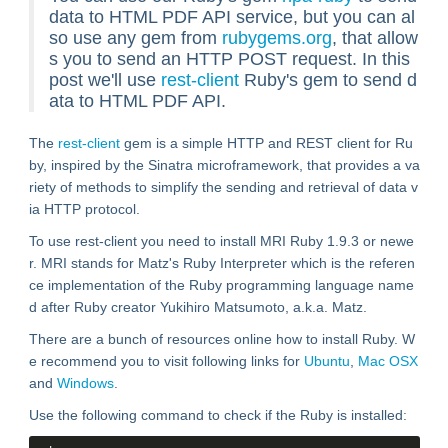
data to HTML PDF API service, but you can al
so use any gem from
rubygems.org
, that allow
s you to send an HTTP POST request. In this
post we'll use
rest-client
Ruby's gem to send d
ata to HTML PDF API.
The
rest-client
gem is a simple HTTP and REST client for Ru
by, inspired by the Sinatra microframework, that provides a va
riety of methods to simplify the sending and retrieval of data v
ia HTTP protocol.
To use rest-client you need to install MRI Ruby 1.9.3 or newe
r. MRI stands for Matz's Ruby Interpreter which is the referen
ce implementation of the Ruby programming language name
d after Ruby creator Yukihiro Matsumoto, a.k.a. Matz.
There are a bunch of resources online how to install Ruby. W
e recommend you to visit following links for
Ubuntu
,
Mac OSX
and
Windows
.
Use the following command to check if the Ruby is installed: