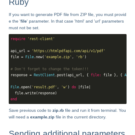
Ruby
If you want to generate PDF file from ZIP file, you must provid
e the '
file
' parameter. In that case 'html' and 'url' parameters
must not be set.
require
'rest-client'
api_url = 
'https://htmlpdfapi.com/api/v1/pdf'
file = 
File
.new(
'example.zip'
, 
'rb'
)

# Don't forget to change the token!!!
response = 
RestClient
.post(api_url, { 
file:
 file }, { 
Authe
File
.open(
'result.pdf'
, 
'w'
) 
do
 |file|

end
Save previous code to
zip.rb
file and run it from terminal. You
will need a
example.zip
file in the current directory.
Sending additional parameters