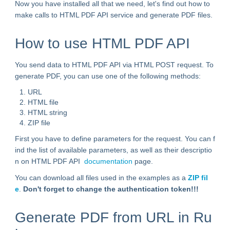
Now you have installed all that we need, let's find out how to
make calls to HTML PDF API service and generate PDF files.
How to use HTML PDF API
You send data to HTML PDF API via HTML POST request. To
generate PDF, you can use one of the following methods:
URL
HTML file
HTML string
ZIP file
First you have to define parameters for the request. You can f
ind the list of available parameters, as well as their descriptio
n on HTML PDF API
documentation
page.
You can download all files used in the examples as a
ZIP fil
e
.
Don't forget to change the authentication token!!!
Generate PDF from URL in Ru