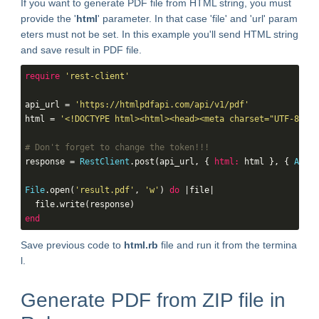
If you want to generate PDF file from HTML string, you must
provide the '
html
' parameter. In that case 'file' and 'url' param
eters must not be set. In this example you'll send HTML string
and save result in PDF file.
require
'rest-client'
api_url = 
'https://htmlpdfapi.com/api/v1/pdf'
html = 
'<!DOCTYPE html><html><head><meta charset="UTF-8"></
# Don't forget to change the token!!!
response = 
RestClient
.post(api_url, { 
html:
 html }, { 
Authe
File
.open(
'result.pdf'
, 
'w'
) 
do
 |file|

end
Save previous code to
html.rb
file and run it from the termina
l.
Generate PDF from ZIP file in