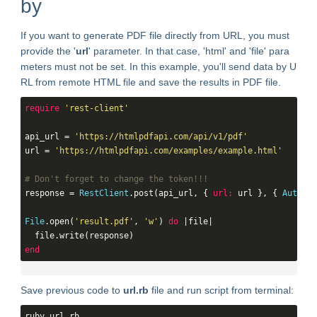
by
If you want to generate PDF file directly from URL, you must
provide the '
url
' parameter. In that case, 'html' and 'file' para
meters must not be set. In this example, you'll send data by U
RL from remote HTML file and save the results in PDF file.
require
'rest-client'
api_url = 
'https://htmlpdfapi.com/api/v1/pdf'
url = 
'https://htmlpdfapi.com/examples/example.html'
# Don't forget to change the token!!!
response = 
RestClient
.post(api_url, { 
url:
 url }, { 
Authent
File
.open(
'result.pdf'
, 
'w'
) 
do
 |file|

end
Save previous code to
url.rb
file and run script from terminal:
ruby url.rb