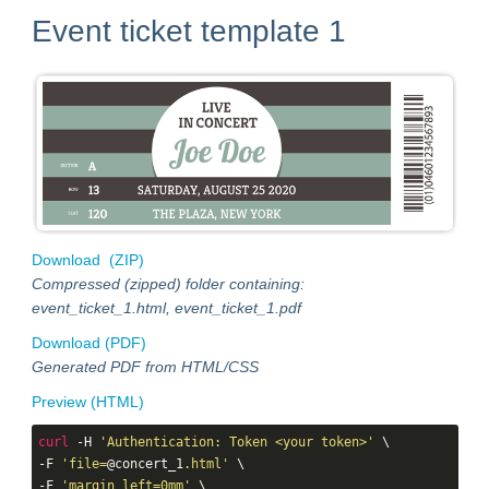
Event ticket template 1
Download (ZIP)
Compressed (zipped) folder containing:
event_ticket_1.html, event_ticket_1.pdf
Download (PDF)
Generated PDF from HTML/CSS
Preview (HTML)
curl
 -H 
'Authentication: Token <your token>'
 \

-F 
'file=
@concert_1
.html'
 \

-F 
'margin_left=0mm'
 \
