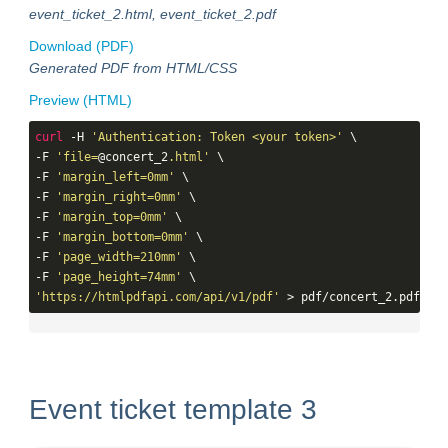
event_ticket_2.html, event_ticket_2.pdf
Download (PDF)
Generated PDF from HTML/CSS
Preview (HTML)
curl
 -H 
'Authentication: Token <your token>'
 \

-F 
'file=
@concert_2
.html'
 \

-F 
'margin_left=0mm'
 \

-F 
'margin_right=0mm'
 \

-F 
'margin_top=0mm'
 \

-F 
'margin_bottom=0mm'
 \

-F 
'page_width=210mm'
 \

-F 
'page_height=74mm'
'https://htmlpdfapi.com/api/v1/pdf'
 > pdf/concert_2.pdf
Event ticket template 3