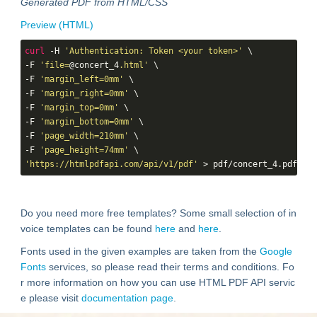
Generated PDF from HTML/CSS
Preview (HTML)
curl
 -H 
'Authentication: Token <your token>'
 \

-F 
'file=
@concert_4
.html'
 \

-F 
'margin_left=0mm'
 \

-F 
'margin_right=0mm'
 \

-F 
'margin_top=0mm'
 \

-F 
'margin_bottom=0mm'
 \

-F 
'page_width=210mm'
 \

-F 
'page_height=74mm'
'https://htmlpdfapi.com/api/v1/pdf'
 > pdf/concert_4.pdf
Do you need more free templates? Some small selection of in
voice templates can be found
here
and
here
.
Fonts used in the given examples are taken from the
Google
Fonts
services, so please read their terms and conditions. Fo
r more information on how you can use HTML PDF API servic
e please visit
documentation page
.