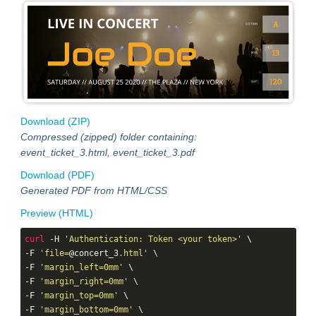
Download (ZIP)
Compressed (zipped) folder containing:
event_ticket_3.html, event_ticket_3.pdf
Download (PDF)
Generated PDF from HTML/CSS
Preview (HTML)
curl
 -H 
'Authentication: Token <your token>'
 \

-F 
'file=
@concert_3
.html'
 \

-F 
'margin_left=0mm'
 \

-F 
'margin_right=0mm'
 \

-F 
'margin_top=0mm'
 \

-F 
'margin_bottom=0mm'
 \
