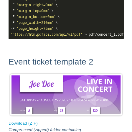
-F 
'margin_right=0mm'
 \

-F 
'margin_top=0mm'
 \

-F 
'margin_bottom=0mm'
 \

-F 
'page_width=210mm'
 \

-F 
'page_height=75mm'
'https://htmlpdfapi.com/api/v1/pdf'
 > pdf/concert_1.pdf
Event ticket template 2
Download (ZIP)
Compressed (zipped) folder containing: