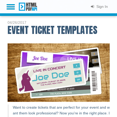
Sign In
HOME
04/26/2017
EVENT TICKET TEMPLATES
PLANS & PRICING
LIVE DEMO
DOCS
SUPPORT
BLOG
SIGN UP
Want to create tickets that are perfect for your event and w
ant them look professional? Now you're in the right place. I