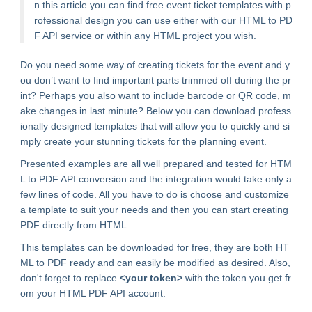
n this article you can find free event ticket templates with p
rofessional design you can use either with our HTML to PD
F API service or within any HTML project you wish.
Do you need some way of creating tickets for the event and y
ou don’t want to find important parts trimmed off during the pr
int? Perhaps you also want to include barcode or QR code, m
ake changes in last minute? Below you can download profess
ionally designed templates that will allow you to quickly and si
mply create your stunning tickets for the planning event.
Presented examples are all well prepared and tested for HTM
L to PDF API conversion and the integration would take only a
few lines of code. All you have to do is choose and customize
a template to suit your needs and then you can start creating
PDF directly from HTML.
This templates can be downloaded for free, they are both HT
ML to PDF ready and can easily be modified as desired. Also,
don't forget to replace
<your token>
with the token you get fr
om your HTML PDF API account.