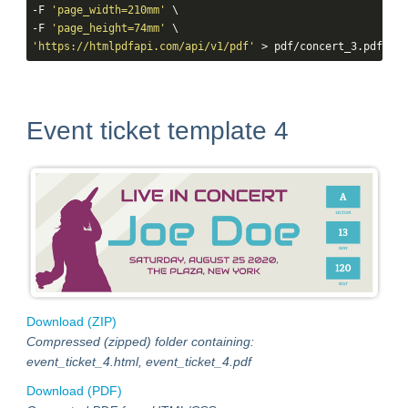
-F 
'page_width=210mm'
 \

-F 
'page_height=74mm'
'https://htmlpdfapi.com/api/v1/pdf'
 > pdf/concert_3.pdf
Event ticket template 4
Download (ZIP)
Compressed (zipped) folder containing:
event_ticket_4.html, event_ticket_4.pdf
Download (PDF)